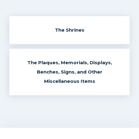
The Shrines
The Plaques, Memorials, Displays,
Benches, Signs, and Other
Miscellaneous Items