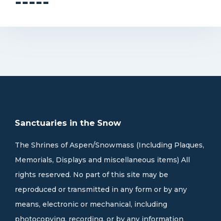
-----
Sanctuaries in the Snow
The Shrines of Aspen/Snowmass (Including Plaques,
Memorials, Displays and miscellaneous items) All
rights reserved. No part of this site may be
reproduced or transmitted in any form or by any
means, electronic or mechanical, including
photocopying, recording, or by any information