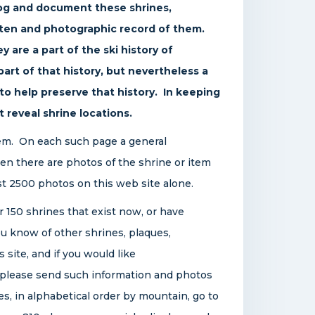
log and document these shrines,
tten and photographic record of them.
y are a part of the ski history of
rt of that history, but nevertheless a
d to help preserve that history. In keeping
t reveal shrine locations.
tem. On each such page a general
then there are photos of the shrine or item
st 2500 photos on this web site alone.
r 150 shrines that exist now, or have
u know of other shrines, plaques,
 site, and if you would like
, please send such information and photos
nes, in alphabetical order by mountain, go to