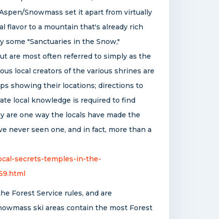
 Aspen/Snowmass set it apart from virtually
al flavor to a mountain that's already rich
by some "Sanctuaries in the Snow,"
but are most often referred to simply as the
ous local creators of the various shrines are
s showing their locations; directions to
te local knowledge is required to find
ey are one way the locals have made the
ve never seen one, and in fact, more than a
cal-secrets-temples-in-the-
69.html
the Forest Service rules, and are
nowmass ski areas contain the most Forest