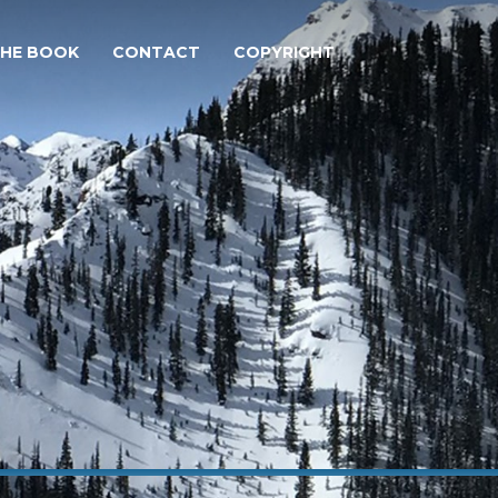
THE BOOK
CONTACT
COPYRIGHT