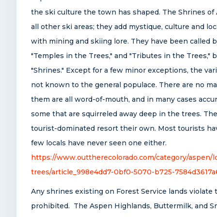
the ski culture the town has shaped. The Shrines of
all other ski areas; they add mystique, culture and loc
with mining and skiing lore. They have been called 
"Temples in the Trees," and "Tributes in the Trees," 
"Shrines." Except for a few minor exceptions, the vari
not known to the general populace. There are no map
them are all word-of-mouth, and in many cases accura
some that are squirreled away deep in the trees. Th
tourist-dominated resort their own. Most tourists ha
few locals have never seen one either.
https://www.outtherecolorado.com/category/aspen/lo
trees/article_998e4dd7-0bf0-5070-b725-7584d3617a
Any shrines existing on Forest Service lands violate 
prohibited. The Aspen Highlands, Buttermilk, and S