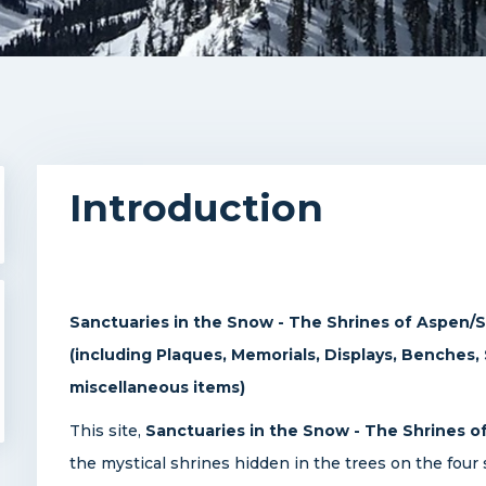
Introduction
Sanctuaries in the Snow - The Shrines of Aspen
(including Plaques, Memorials, Displays, Benches,
miscellaneous items)
This site,
Sanctuaries in the Snow - The Shrines
the mystical shrines hidden in the trees on the four