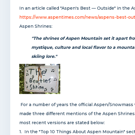
In an article called "Aspen's Best — Outside" in th
https://www.aspentimes.com/news/aspens-best-out
Aspen Shrines:
"The shrines of Aspen Mountain set it apart fro
mystique, culture and local flavor to a mounta
skiing lore."
For a number of years the
official Aspen/Snowmass 
made three different mentions of the Aspen Shrines.
most recent versions are stated below:
1. In the "Top 10 Things About Aspen Mountain" secti