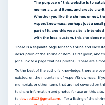
The purpose of this website is to cata
memorials, and items, and create a wri
Whether you like the shrines or not, the
Aspen/Snowmass; perhaps just a small pa
part of it, and this web site is intende
with the local custom, this site does no
There is a separate page for each shrine and each i
description of the shrine or item is first given, and 
(or a link to a page that has photos). There are almo
To the best of the author's knowledge, there are ove
existed, on the mountains of Aspen/Snowmass. If yo
memorials or other items that are not covered on this
to share information and photos for use on this site
to
dcwood303@gmail.com
. For a listing of the shri