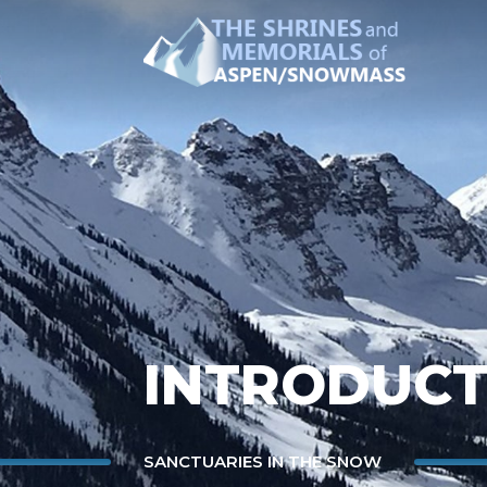
INTRODUCT
SANCTUARIES IN THE SNOW