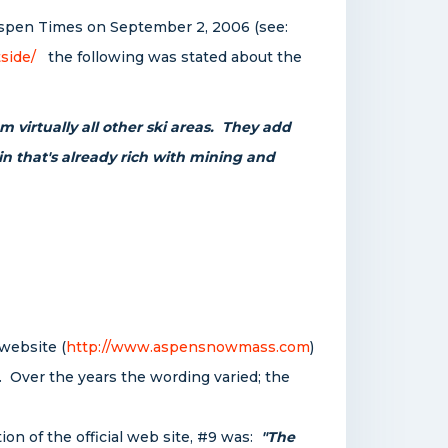
e Aspen Times on September 2, 2006 (see:
side/
the following was stated about the
m virtually all other ski areas. They add
in that's already rich with mining and
website (
http://www.aspensnowmass.com
)
 Over the years the wording varied; the
on of the official web site, #9 was:
"The