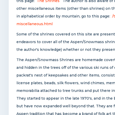
this page:
The Shrines
The author is also aware of 
other miscellaneous items (other than shrines) on the
in alphabetical order by mountain, go to this page:
/
miscellaneous.html
Some of the shrines covered on this site are presentl
endeavors to cover all of the Aspen/Snowmass shrine
the author's knowledge) whether or not they present
The Aspen/Snowmass Shrines are homemade covert
and hidden in the trees off of the various ski runs of
packrat's nest of keepsakes and other items, consist
license plates, beads, silk flowers, wind chimes, me
memorabilia attached to tree trunks and put there in 
They started to appear in the late 1970's, and in th
but have now expanded well beyond that. They are fu
Aspen tradition that has become a brand of folk art t