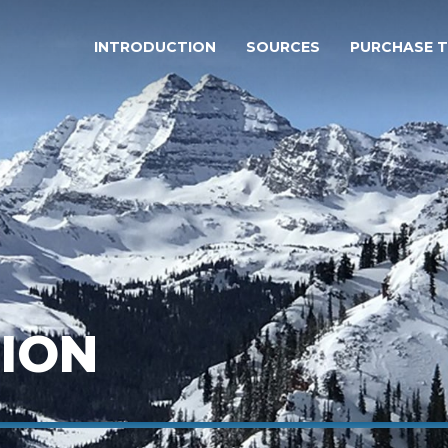
INTRODUCTION
SOURCES
PURCHASE 
ION