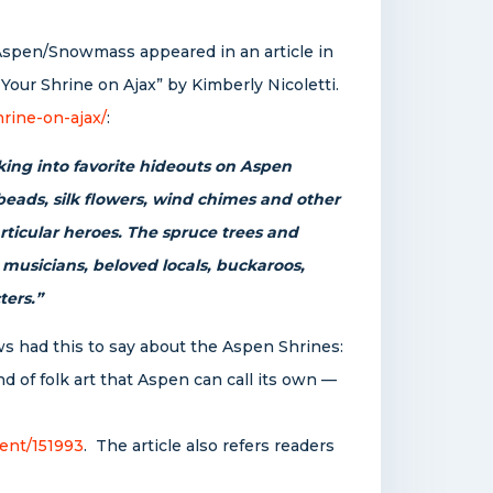
Aspen/Snowmass appeared in an article in
Your Shrine on Ajax” by Kimberly Nicoletti.
rine-on-ajax/
:
ing into favorite hideouts on Aspen
 beads, silk flowers, wind chimes and other
articular heroes. The spruce trees and
 musicians, beloved locals, buckaroos,
ters.”
ws had this to say about the Aspen Shrines:
nd of folk art that Aspen can call its own —
ent/151993
. The article also refers readers