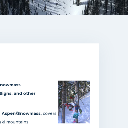
/Snowmass
 Signs, and other
 of Aspen/Snowmass,
covers
 ski mountains