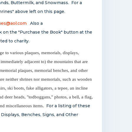
ds, Buttermilk, and Snowmass. For a
hrines" above left on this page.
nes@aol.com
Also a
ick on the "Purchase the Book" button at the
ed to charity.
age to various plaques, memorials, displays,
 immediately adjacent to) the mountains that are
ly memorial plaques, memorial benches, and other
 are neither shrines nor memorials, such as wooden
irs, ski boots, fake alligators, a tepee, an incline
nd deer heads, "todboggans," photos, a bell, a flag,
For a listing of these
 and miscellaneous items.
 Displays, Benches, Signs, and Other