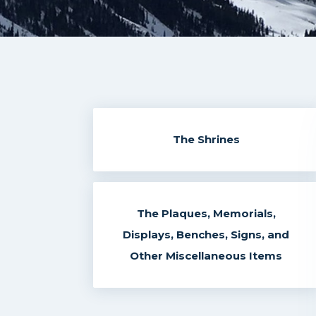
The Shrines
The Plaques, Memorials,
Displays, Benches, Signs, and
Other Miscellaneous Items