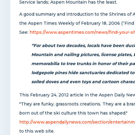
Service lands; Aspen Mountain has the least.
A good summary and introduction to the Shrines of 
the Aspen Times Weekly of February 18, 2006 (“Find 
See:
https://www.aspentimes.com/news/find-your-sh
“For about two decades, locals have been duck
Mountain and nailing pictures, license plates,
memorabilia to tree trunks in honor of their p
lodgepole pines hide sanctuaries dedicated to
soiled doves and even toys and cartoon charac
This February 24, 2012 article in the Aspen Daily Ne
"They are funky, grassroots creations. They are a bra
born out of the ski culture this town has shaped."
http://www.aspendailynews.com/section/entertainm
to this web site.