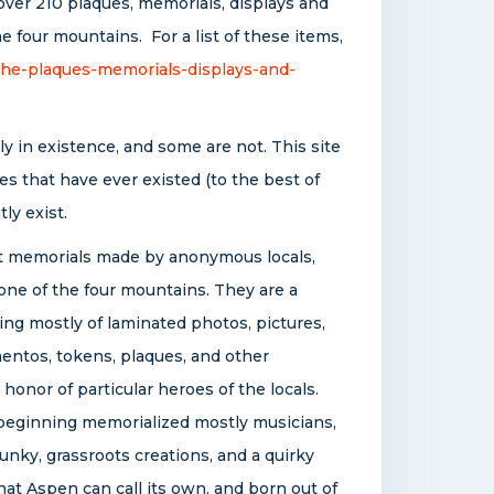
over 210 plaques, memorials, displays and
 four mountains. For a list of these items,
the-plaques-memorials-displays-and-
y in existence, and some are not. This site
s that have ever existed (to the best of
ly exist.
 memorials made by anonymous locals,
 one of the four mountains. They are a
ing mostly of laminated photos, pictures,
mentos, tokens, plaques, and other
honor of particular heroes of the locals.
e beginning memorialized mostly musicians,
nky, grassroots creations, and a quirky
hat Aspen can call its own, and born out of