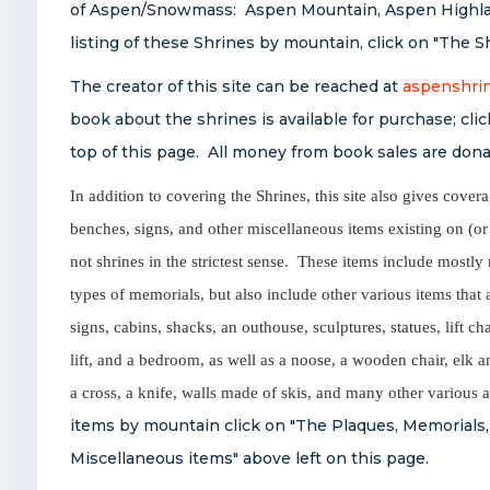
of Aspen/Snowmass: Aspen Mountain, Aspen Highlan
listing of these Shrines by mountain, click on "The S
The creator of this site can be reached at
aspenshri
book about the shrines is available for purchase; cl
top of this page. All money from book sales are donat
In addition to covering the Shrines, this site also gives cover
benches, signs, and other miscellaneous items existing on (or
not shrines in the strictest sense. These items include most
types of memorials, but also include other various items that
signs, cabins, shacks, an outhouse, sculptures, statues, lift cha
lift, and a bedroom, as well as a noose, a wooden chair, elk a
a cross, a knife, walls made of skis, and many other various
items by mountain click on "The Plaques, Memorials,
Miscellaneous items" above left on this page.