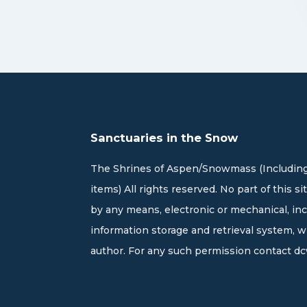
Sanctuaries in the Snow
The Shrines of Aspen/Snowmass (Including
items) All rights reserved. No part of this 
by any means, electronic or mechanical, in
information storage and retrieval system, 
author. For any such permission contact
dc