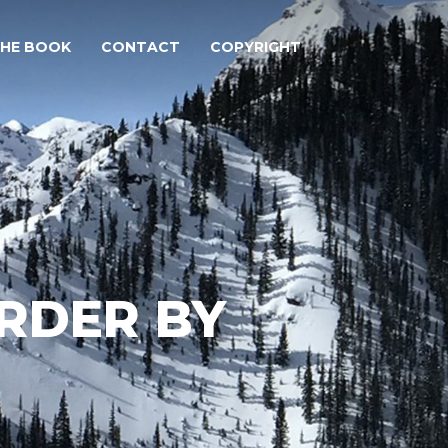
THE BOOK
CONTACT
COPYRIGHT
ORDER BY