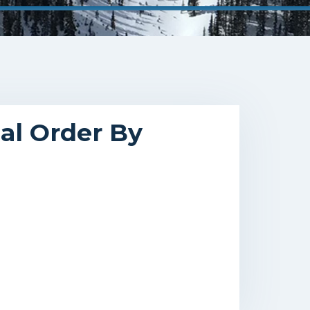
cal Order By