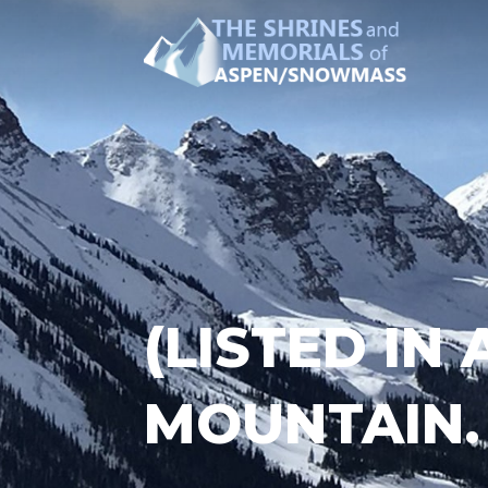
(LISTED IN
MOUNTAIN.