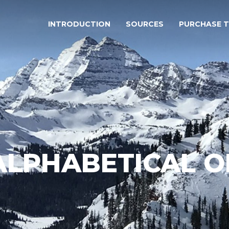
INTRODUCTION
SOURCES
PURCHASE 
 ALPHABETICAL 