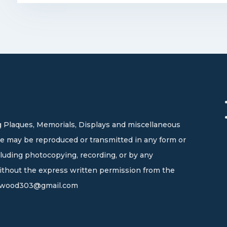
 Plaques, Memorials, Displays and miscellaneous
site may be reproduced or transmitted in any form or
cluding photocopying, recording, or by any
without the express written permission from the
wood303@gmail.com