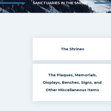
SANCTUARIES IN THE SNOW
The Shrines
The Plaques, Memorials,
Displays, Benches, Signs, and
Other Miscellaneous Items