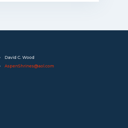
David C. Wood
AspenShrines@aol.com