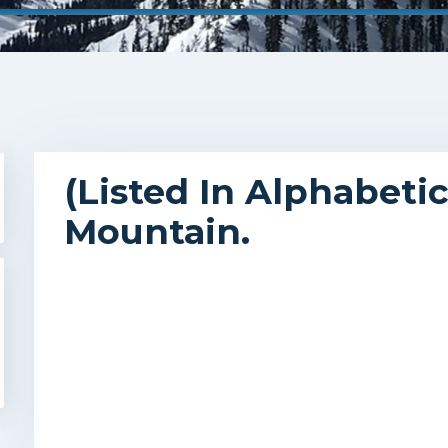
(Listed In Alphabeti
Mountain.