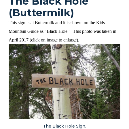
The Black Hole
(Buttermilk)
This sign is at Buttermilk and it is shown on the Kids
Mountain Guide as "Black Hole." This photo was taken in
April 2017 (click on image to enlarge).
The Black Hole Sign.