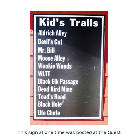
This sign at one time was posted at the Guest