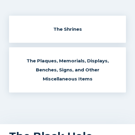
The Shrines
The Plaques, Memorials, Displays,
Benches, Signs, and Other
Miscellaneous Items