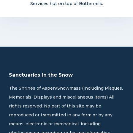
Services hut on top of Buttermilk.
Sanctuaries in the Snow
The Shrines of Aspen/Snowmass (Including Plaques,
Memorials, Displays and miscellaneous items) All
rights reserved. No part of this site may be
reproduced or transmitted in any form or by any
means, electronic or mechanical, including
photocopying, recording, or by any information