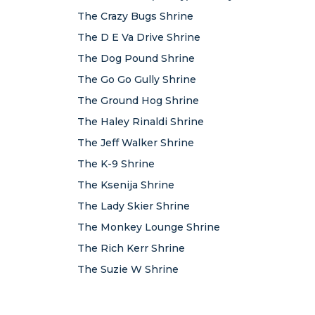
The Crazy Bugs Shrine
The D E Va Drive Shrine
The Dog Pound Shrine
The Go Go Gully Shrine
The Ground Hog Shrine
The Haley Rinaldi Shrine
The Jeff Walker Shrine
The K-9 Shrine
The Ksenija Shrine
The Lady Skier Shrine
The Monkey Lounge Shrine
The Rich Kerr Shrine
The Suzie W Shrine