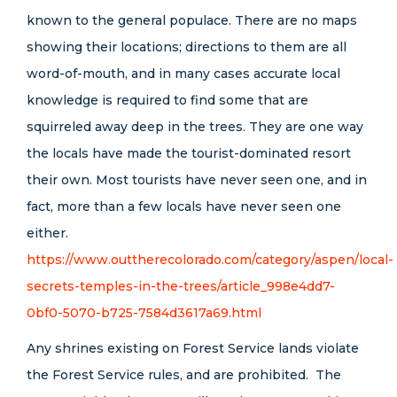
known to the general populace. There are no maps
showing their locations; directions to them are all
word-of-mouth, and in many cases accurate local
knowledge is required to find some that are
squirreled away deep in the trees. They are one way
the locals have made the tourist-dominated resort
their own. Most tourists have never seen one, and in
fact, more than a few locals have never seen one
either.
https://www.outtherecolorado.com/category/aspen/local-
secrets-temples-in-the-trees/article_998e4dd7-
0bf0-5070-b725-7584d3617a69.html
Any shrines existing on Forest Service lands violate
the Forest Service rules, and are prohibited. The