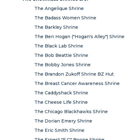
The Angelique Shrine
The Badass Women Shrine
The Barkley Shrine
The Ben Hogan ("Hogan's Alley") Shrine
The Black Lab Shrine
The Bob Beattie Shrine
The Bobby Jones Shrine
The Brandon Zukoff Shrine BZ Hut
The Breast Cancer Awareness Shrine
The Caddyshack Shrine
The Cheese Life Shrine
The Chicago Blackhawks Shrine
The Dorian Emery Shrine
The Eric Smith Shrine
The Ernest "E.G" Boone Shrine