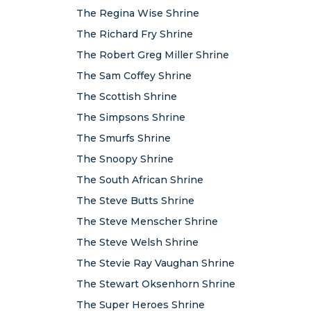
The Regina Wise Shrine
The Richard Fry Shrine
The Robert Greg Miller Shrine
The Sam Coffey Shrine
The Scottish Shrine
The Simpsons Shrine
The Smurfs Shrine
The Snoopy Shrine
The South African Shrine
The Steve Butts Shrine
The Steve Menscher Shrine
The Steve Welsh Shrine
The Stevie Ray Vaughan Shrine
The Stewart Oksenhorn Shrine
The Super Heroes Shrine