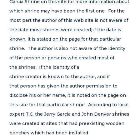
Garcia Shrine on this site for more information about
which shrine may have been the first one. For the
most part the author of this web site is not aware of
the date most shrines were created; if the date is
known, it is stated on the page for that particular
shrine. The author is also not aware of the identity
of the person or persons who created most of
the shrines. If the identity of a
shrine creator is known to the author, and if
that person has given the author permission to
disclose his or her name, it is noted on the page on
this site for that particular shrine. According to local
expert T.C. the Jerry Garcia and John Denver shrines
were created at sites that had preexisting wooden
benches which had been installed