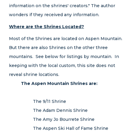
information on the shrines' creators." The author
wonders if they received any information.
Where are the Shrines Located?
Most of the Shrines are located on Aspen Mountain.
But there are also Shrines on the other three
mountains. See below for listings by mountain. In
keeping with the local custom, this site does not
reveal shrine locations.
The Aspen Mountain Shrines are:
The 9/11 Shrine
The Adam Dennis Shrine
The Amy Jo Bourrete Shrine
The Aspen Ski Hall of Fame Shrine