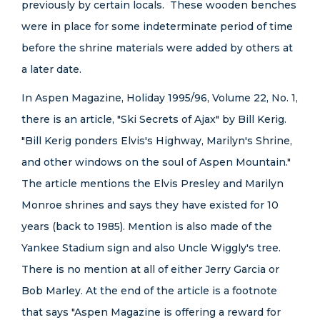
previously by certain locals. These wooden benches
were in place for some indeterminate period of time
before the shrine materials were added by others at
a later date.
In Aspen Magazine, Holiday 1995/96, Volume 22, No. 1,
there is an article, "Ski Secrets of Ajax" by Bill Kerig.
"Bill Kerig ponders Elvis's Highway, Marilyn's Shrine,
and other windows on the soul of Aspen Mountain."
The article mentions the Elvis Presley and Marilyn
Monroe shrines and says they have existed for 10
years (back to 1985). Mention is also made of the
Yankee Stadium sign and also Uncle Wiggly's tree.
There is no mention at all of either Jerry Garcia or
Bob Marley. At the end of the article is a footnote
that says "Aspen Magazine is offering a reward for