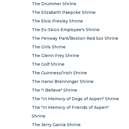
The Drummer Shrine
The Elizabeth Paepcke Shrine
The Elvis Presley Shrine
The Ex-Skico Employee's Shrine
The Fenway Park/Boston Red Sox Shrine
The Girls Shrine
The Glenn Frey Shrine
The Golf Shrine
The Guinness/Irish Shrine
The Hansi Brenninger Shrine
The "I Believe" Shrine
The "In Memory of Dogs of Aspen" Shrine
The "In Memory of Friends of Aspen"
Shrine
The Jerry Garcia Shrine