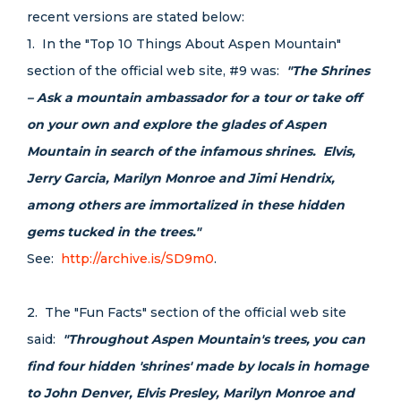
recent versions are stated below:
1. In the "Top 10 Things About Aspen Mountain"
section of the official web site, #9 was:
"The Shrines
– Ask a mountain ambassador for a tour or take off
on your own and explore the glades of Aspen
Mountain in search of the infamous shrines. Elvis,
Jerry Garcia, Marilyn Monroe and Jimi Hendrix,
among others are immortalized in these hidden
gems tucked in the trees."
See:
http://archive.is/SD9m0
.
2. The "Fun Facts" section of the official web site
said:
"Throughout Aspen Mountain's trees, you can
find four hidden 'shrines' made by locals in homage
to John Denver, Elvis Presley, Marilyn Monroe and