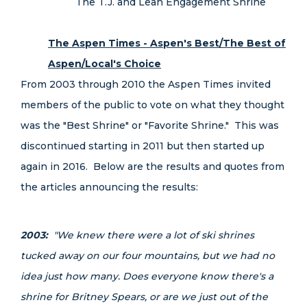
The T.J. and Leah Engagement Shrine
The Aspen Times - Aspen's Best/The Best of
Aspen/Local's Choice
From 2003 through 2010 the Aspen Times invited
members of the public to vote on what they thought
was the "Best Shrine" or "Favorite Shrine." This was
discontinued starting in 2011 but then started up
again in 2016. Below are the results and quotes from
the articles announcing the results:
2003:
"We knew there were a lot of ski shrines
tucked away on our four mountains, but we had no
idea just how many. Does everyone know there's a
shrine for Britney Spears, or are we just out of the