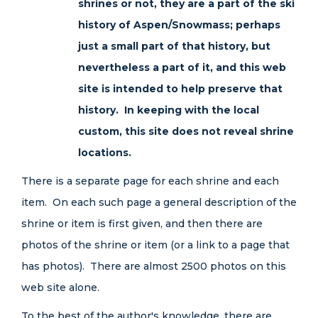
shrines or not, they are a part of the ski
history of Aspen/Snowmass; perhaps
just a small part of that history, but
nevertheless a part of it, and this web
site is intended to help preserve that
history. In keeping with the local
custom, this site does not reveal shrine
locations.
There is a separate page for each shrine and each
item. On each such page a general description of the
shrine or item is first given, and then there are
photos of the shrine or item (or a link to a page that
has photos). There are almost 2500 photos on this
web site alone.
To the best of the author's knowledge, there are