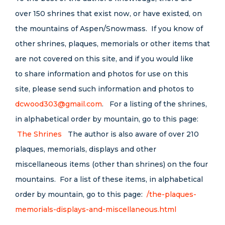
over 150 shrines that exist now, or have existed, on
the mountains of Aspen/Snowmass. If you know of
other shrines, plaques, memorials or other items that
are not covered on this site, and if you would like
to share information and photos for use on this
site, please send such information and photos to
dcwood303@gmail.com
. For a listing of the shrines,
in alphabetical order by mountain, go to this page:
The Shrines
The author is also aware of over 210
plaques, memorials, displays and other
miscellaneous items (other than shrines) on the four
mountains. For a list of these items, in alphabetical
order by mountain, go to this page:
/the-plaques-
memorials-displays-and-miscellaneous.html