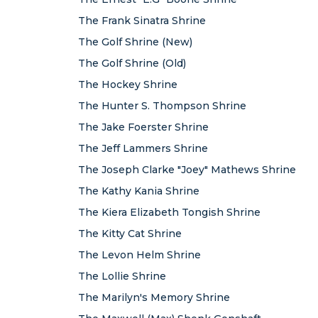
The Frank Sinatra Shrine
The Golf Shrine (New)
The Golf Shrine (Old)
The Hockey Shrine
The Hunter S. Thompson Shrine
The Jake Foerster Shrine
The Jeff Lammers Shrine
The Joseph Clarke "Joey" Mathews Shrine
The Kathy Kania Shrine
The Kiera Elizabeth Tongish Shrine
The Kitty Cat Shrine
The Levon Helm Shrine
The Lollie Shrine
The Marilyn's Memory Shrine