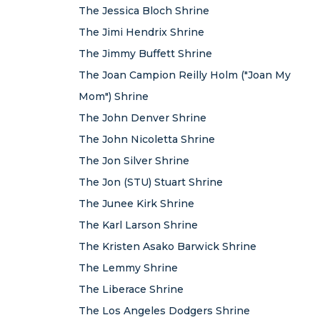
The Jessica Bloch Shrine
The Jimi Hendrix Shrine
The Jimmy Buffett Shrine
The Joan Campion Reilly Holm ("Joan My
Mom") Shrine
The John Denver Shrine
The John Nicoletta Shrine
The Jon Silver Shrine
The Jon (STU) Stuart Shrine
The Junee Kirk Shrine
The Karl Larson Shrine
The Kristen Asako Barwick Shrine
The Lemmy Shrine
The Liberace Shrine
The Los Angeles Dodgers Shrine