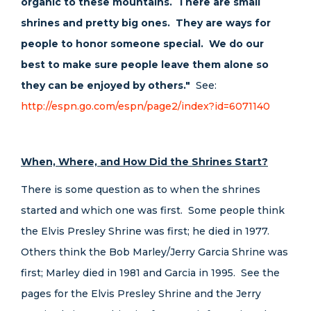
organic to these mountains. There are small
shrines and pretty big ones. They are ways for
people to honor someone special. We do our
best to make sure people leave them alone so
they can be enjoyed by others."
See:
http://espn.go.com/espn/page2/index?id=6071140
When, Where, and How Did the Shrines Start?
There is some question as to when the shrines
started and which one was first. Some people think
the Elvis Presley Shrine was first; he died in 1977.
Others think the Bob Marley/Jerry Garcia Shrine was
first; Marley died in 1981 and Garcia in 1995. See the
pages for the Elvis Presley Shrine and the Jerry