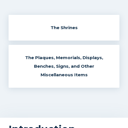
The Shrines
The Plaques, Memorials, Displays,
Benches, Signs, and Other
Miscellaneous Items