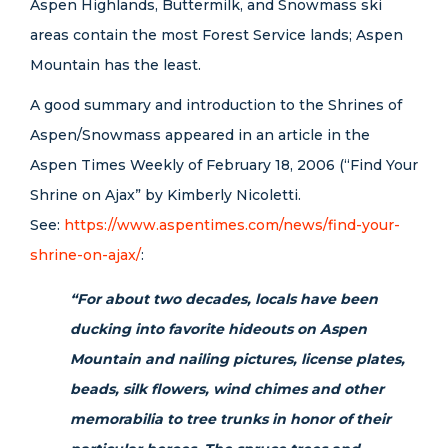
Aspen Highlands, Buttermilk, and Snowmass ski
areas contain the most Forest Service lands; Aspen
Mountain has the least.
A good summary and introduction to the Shrines of
Aspen/Snowmass appeared in an article in the
Aspen Times Weekly of February 18, 2006 (“Find Your
Shrine on Ajax” by Kimberly Nicoletti.
See:
https://www.aspentimes.com/news/find-your-
shrine-on-ajax/
:
“For about two decades, locals have been
ducking into favorite hideouts on Aspen
Mountain and nailing pictures, license plates,
beads, silk flowers, wind chimes and other
memorabilia to tree trunks in honor of their