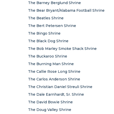
The Barney Berglund Shrine
The Bear Bryant/Alabama Football Shrine
The Beatles Shrine
The Bert Petersen Shrine
The Bingo Shrine
The Black Dog Shrine
The Bob Marley Smoke Shack Shrine
The Buckaroo Shrine
The Burning Man Shrine
The Callie Rose Long Shrine
The Carlos Anderson Shrine
The Christian Daniel Streuli Shrine
The Dale Earnhardt, Sr. Shrine
The David Bowie Shrine
The Doug Valley Shrine