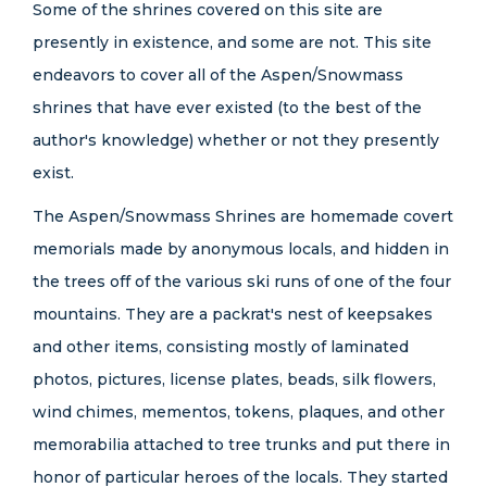
Some of the shrines covered on this site are
presently in existence, and some are not. This site
endeavors to cover all of the Aspen/Snowmass
shrines that have ever existed (to the best of the
author's knowledge) whether or not they presently
exist.
The Aspen/Snowmass Shrines are homemade covert
memorials made by anonymous locals, and hidden in
the trees off of the various ski runs of one of the four
mountains. They are a packrat's nest of keepsakes
and other items, consisting mostly of laminated
photos, pictures, license plates, beads, silk flowers,
wind chimes, mementos, tokens, plaques, and other
memorabilia attached to tree trunks and put there in
honor of particular heroes of the locals. They started