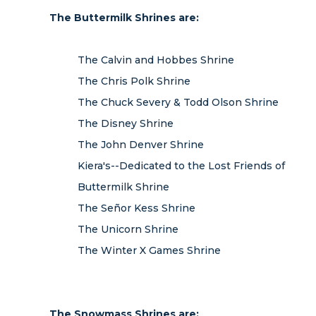
The Buttermilk Shrines are:
The Calvin and Hobbes Shrine
The Chris Polk Shrine
The Chuck Severy & Todd Olson Shrine
The Disney Shrine
The John Denver Shrine
Kiera's--Dedicated to the Lost Friends of
Buttermilk Shrine
The Señor Kess Shrine
The Unicorn Shrine
The Winter X Games Shrine
The Snowmass Shrines are: