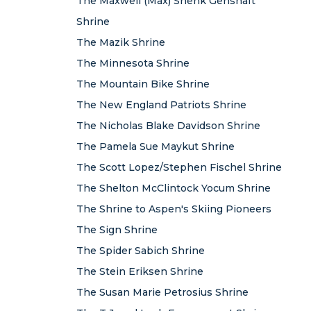
The Maxwell (Max) Shenk Genshaft
Shrine
The Mazik Shrine
The Minnesota Shrine
The Mountain Bike Shrine
The New England Patriots Shrine
The Nicholas Blake Davidson Shrine
The Pamela Sue Maykut Shrine
The Scott Lopez/Stephen Fischel Shrine
The Shelton McClintock Yocum Shrine
The Shrine to Aspen's Skiing Pioneers
The Sign Shrine
The Spider Sabich Shrine
The Stein Eriksen Shrine
The Susan Marie Petrosius Shrine