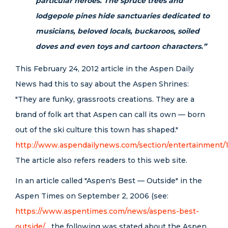
particular heroes. The spruce trees and
lodgepole pines hide sanctuaries dedicated to
musicians, beloved locals, buckaroos, soiled
doves and even toys and cartoon characters.”
This February 24, 2012 article in the Aspen Daily
News had this to say about the Aspen Shrines:
"They are funky, grassroots creations. They are a
brand of folk art that Aspen can call its own — born
out of the ski culture this town has shaped."
http://www.aspendailynews.com/section/entertainment/
The article also refers readers to this web site.
In an article called "Aspen's Best — Outside" in the
Aspen Times on September 2, 2006 (see:
https://www.aspentimes.com/news/aspens-best-
outside/
the following was stated about the Aspen