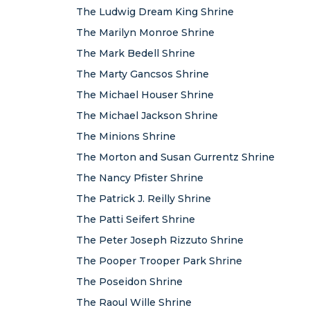
The Ludwig Dream King Shrine
The Marilyn Monroe Shrine
The Mark Bedell Shrine
The Marty Gancsos Shrine
The Michael Houser Shrine
The Michael Jackson Shrine
The Minions Shrine
The Morton and Susan Gurrentz Shrine
The Nancy Pfister Shrine
The Patrick J. Reilly Shrine
The Patti Seifert Shrine
The Peter Joseph Rizzuto Shrine
The Pooper Trooper Park Shrine
The Poseidon Shrine
The Raoul Wille Shrine