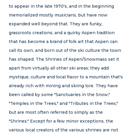
to appear in the late 1970's, and in the beginning
memorialized mostly musicians, but have now
expanded well beyond that. They are funky,
grassroots creations, and a quirky Aspen tradition
that has become a brand of folk art that Aspen can
call its own, and born out of the ski culture the town
has shaped. The Shrines of Aspen/Snowmass set it
apart from virtually all other ski areas; they add
mystique, culture and local flavor to a mountain that's
already rich with mining and skiing lore. They have
been called by some "Sanctuaries in the Snow,"
"Temples in the Trees," and "Tributes in the Trees,"
but are most often referred to simply as the
"Shrines." Except for a few minor exceptions, the
various local creators of the various shrines are not