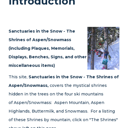
Introduction
Sanctuaries in the Snow - The
Shrines of Aspen/Snowmass
(including Plaques, Memorials,
Displays, Benches, Signs, and other
miscellaneous items)
This site,
Sanctuaries in the Snow - The Shrines of
Aspen/Snowmass,
covers the mystical shrines
hidden in the trees on the four ski mountains
of Aspen/Snowmass: Aspen Mountain, Aspen
Highlands, Buttermilk, and Snowmass. For a listing
of these Shrines by mountain, click on "The Shrines"