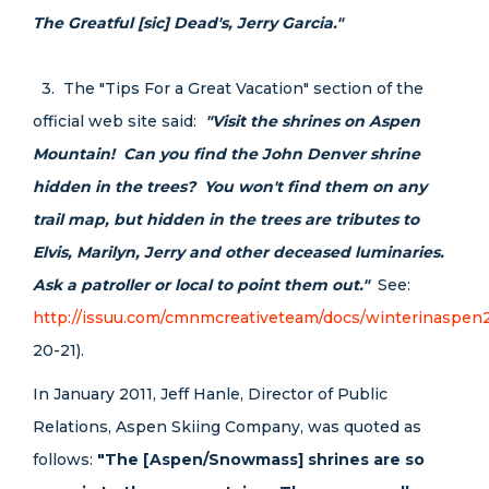
The Greatful [sic] Dead's, Jerry Garcia."
3. The "Tips For a Great Vacation" section of the
official web site said:
"Visit the shrines on Aspen
Mountain! Can you find the John Denver shrine
hidden in the trees? You won't find them on any
trail map, but hidden in the trees are tributes to
Elvis, Marilyn, Jerry and other deceased luminaries.
Ask a patroller or local to point them out."
See:
http://issuu.com/cmnmcreativeteam/docs/winterinaspen
20-21).
In January 2011, Jeff Hanle, Director of Public
Relations, Aspen Skiing Company, was quoted as
follows:
"The [Aspen/Snowmass] shrines are so