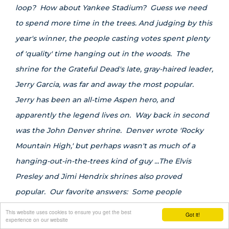
loop? How about Yankee Stadium? Guess we need
to spend more time in the trees. And judging by this
year's winner, the people casting votes spent plenty
of 'quality' time hanging out in the woods. The
shrine for the Grateful Dead's late, gray-haired leader,
Jerry Garcia, was far and away the most popular.
Jerry has been an all-time Aspen hero, and
apparently the legend lives on. Way back in second
was the John Denver shrine. Denver wrote 'Rocky
Mountain High,' but perhaps wasn't as much of a
hanging-out-in-the-trees kind of guy ...The Elvis
Presley and Jimi Hendrix shrines also proved
popular. Our favorite answers: Some people
apparently missed the header at the top of this
This website uses cookies to ensure you get the best
Got it!
experience on our website
category that stated 'On the Mountain.' St. Mary's