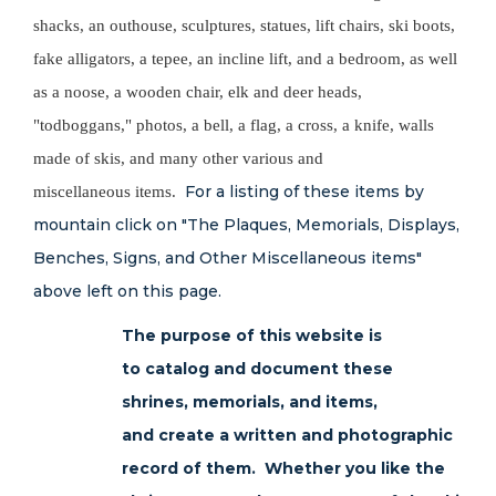
shacks, an outhouse, sculptures, statues, lift chairs, ski boots,
fake alligators, a tepee, an incline lift, and a bedroom, as well
as a noose, a wooden chair, elk and deer heads,
"todboggans," photos, a bell, a flag, a cross, a knife, walls
made of skis, and many other various and
For a listing of these items by
miscellaneous items.
mountain click on "The Plaques, Memorials, Displays,
Benches, Signs, and Other Miscellaneous items"
above left on this page.
The purpose of this website is
to catalog and document these
shrines, memorials, and items,
and create a written and photographic
record of them. Whether you like the