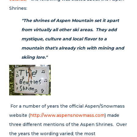
Shrines:
"The shrines of Aspen Mountain set it apart
from virtually all other ski areas. They add
mystique, culture and local flavor to a
mountain that's already rich with mining and
skiing lore."
For a number of years the
official Aspen/Snowmass
website (
http://www.aspensnowmass.com
) made
three different mentions of the Aspen Shrines. Over
the years the wording varied; the most