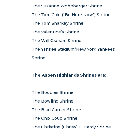
The Susanne Wohnberger Shrine
The Tom Cole ("Be Here Now") Shrine
The Tom Sharkey Shrine
The Valentine’s Shrine
The Will Graham Shrine
The Yankee Stadium/New York Yankees
Shrine
The Aspen Highlands Shrines are:
The Boobies Shrine
The Bowling Shrine
The Brad Carner Shrine
The Chix Coup Shrine
The Christine (Chrisy) E. Hardy Shrine