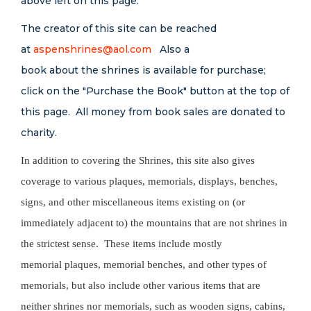
above left on this page.
The creator of this site can be reached
at
aspenshrines@aol.com
Also a
book about the shrines is available for purchase;
click on the "Purchase the Book" button at the top of
this page. All money from book sales are donated to
charity.
In addition to covering the Shrines, this site also gives
coverage to various plaques, memorials, displays, benches,
signs, and other miscellaneous items existing on (or
immediately adjacent to) the mountains that are not shrines in
the strictest sense. These items include mostly
memorial plaques, memorial benches, and other types of
memorials, but also include other various items that are
neither shrines nor memorials, such as wooden signs, cabins,