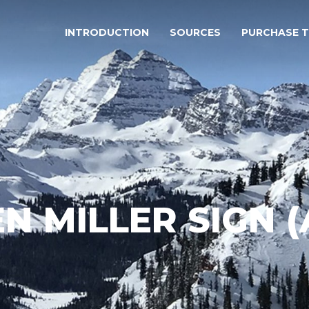
INTRODUCTION
SOURCES
PURCHASE 
N MILLER SIGN 