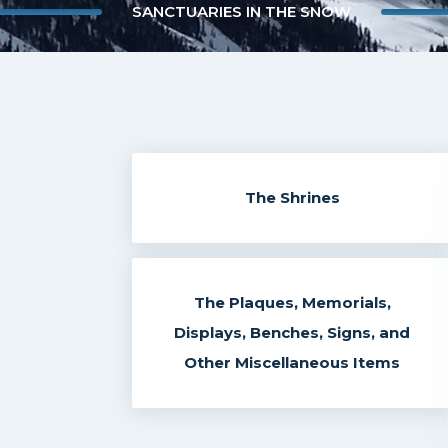
SANCTUARIES IN THE SNOW
The Shrines
The Plaques, Memorials,
Displays, Benches, Signs, and
Other Miscellaneous Items