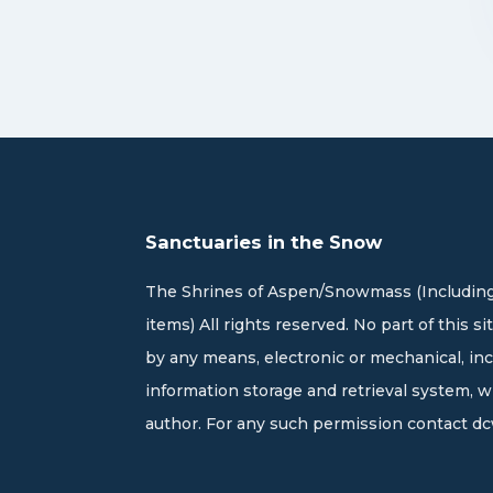
Sanctuaries in the Snow
The Shrines of Aspen/Snowmass (Including
items) All rights reserved. No part of this 
by any means, electronic or mechanical, in
information storage and retrieval system, 
author. For any such permission contact
dc