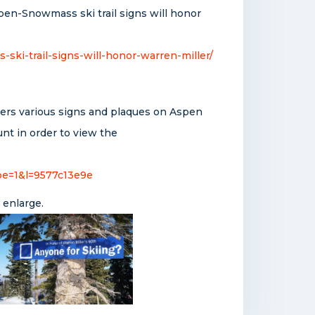
pen-Snowmass ski trail signs will honor
i-trail-signs-will-honor-warren-miller/
vers various signs and plaques on Aspen
nt in order to view the
pe=1&l=9577c13e9e
 enlarge.