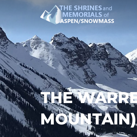
THE WARRE
MOUNTAIN)