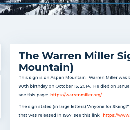
The Warren Miller S
Mountain)
This sign is on Aspen Mountain. Warren Miller was b
90th birthday on October 15, 2014. He died on Janua
see this page:
https://warrenmiller.org/
The sign states (in large letters) "Anyone for Skiing?"
that was released in 1957; see this link:
https://www