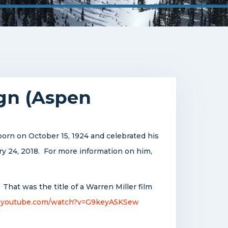
ign (Aspen
orn on October 15, 1924 and celebrated his
ry 24, 2018. For more information on him,
 That was the title of a Warren Miller film
.youtube.com/watch?v=G9keyA5KSew