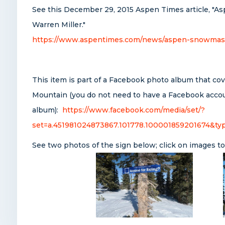
See this December 29, 2015 Aspen Times article, "As
Warren Miller."
https://www.aspentimes.com/news/aspen-snowmass-sk
This item is part of a Facebook photo album that co
Mountain (you do not need to have a Facebook accou
album):
https://www.facebook.com/media/set/?
set=a.451981024873867.101778.100001859201674&ty
See two photos of the sign below; click on images to