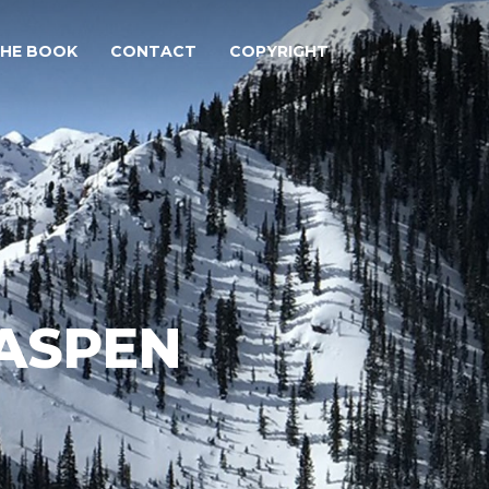
THE BOOK
CONTACT
COPYRIGHT
(ASPEN