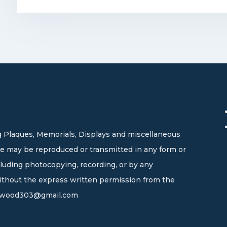
 Plaques, Memorials, Displays and miscellaneous
site may be reproduced or transmitted in any form or
cluding photocopying, recording, or by any
without the express written permission from the
wood303@gmail.com