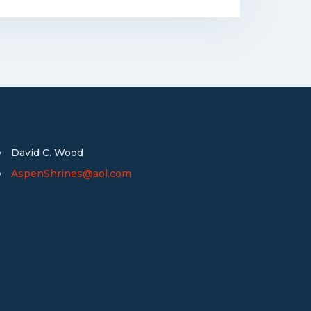
David C. Wood
AspenShrines@aol.com